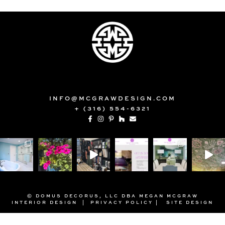
INFO@MCGRAWDESIGN.COM
+ (316) 554-6321
© DOMUS DECORUS, LLC DBA MEGAN MCGRAW
INTERIOR DESIGN |
PRIVACY POLICY
|
SITE DESIGN