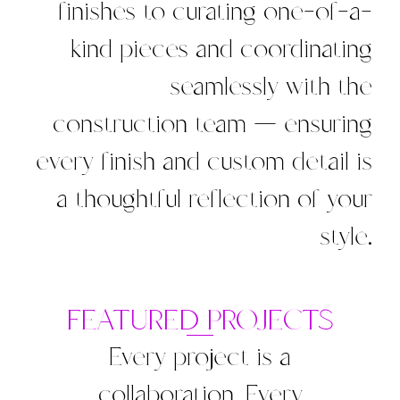
finishes to curating one-of-a-
kind pieces and coordinating
seamlessly with the
construction team — ensuring
every finish and custom detail is
a thoughtful reflection of your
style.
FEATURED PROJECTS
Every project is a
collaboration. Every