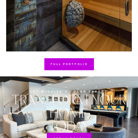
FULL PORTFOLIO
LET WICHITA'S COLOR EXPERT
TRANSFORM YOUR
HOME
TODAY