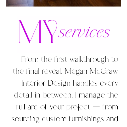
From the first walkthrough to
the final reveal, Megan McGraw
Interior Design handles every
detail in between. I manage the
full arc of your project — from
sourcing custom furnishings and