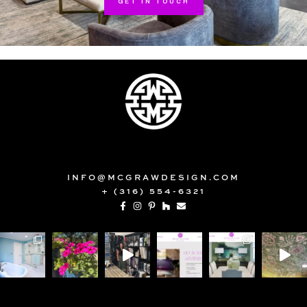
GET IN TOUCH
INFO@MCGRAWDESIGN.COM
+ (316) 554-6321