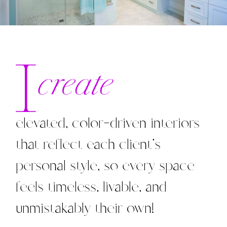
elevated, color-driven interiors
that reflect each client’s
personal style, so every space
feels timeless, livable, and
unmistakably their own!