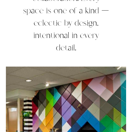
space is one of a kind —
eclectic by design,
intentional in every
detail.