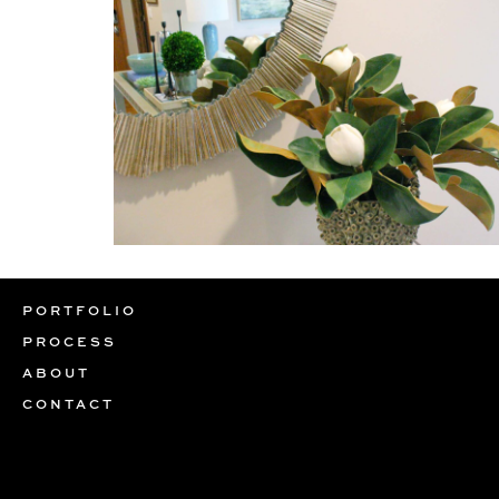
PORTFOLIO
PROCESS
ABOUT
CONTACT