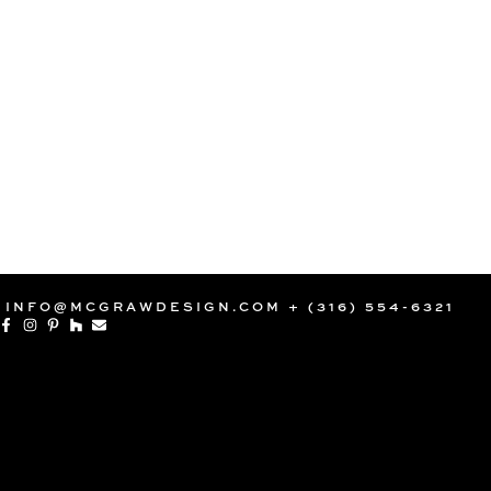
INFO@MCGRAWDESIGN.COM
+ (316) 554-6321