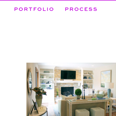
PORTFOLIO
PROCESS