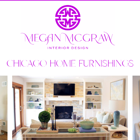
CHICAGO HOME FURNISHINGS