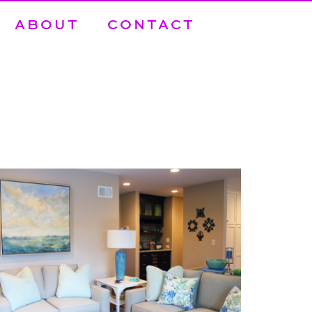
ABOUT
CONTACT